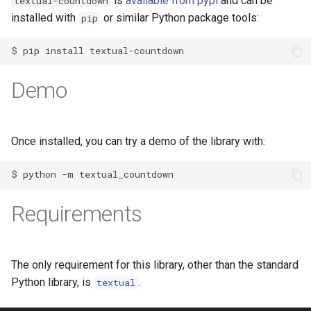
is
available from pypi
and can be
textual-countdown
installed with
or similar Python package tools:
pip
$
pip
install
Demo
Once installed, you can try a demo of the library with:
$
python
-m
Requirements
The only requirement for this library, other than the standard
Python library, is
.
textual