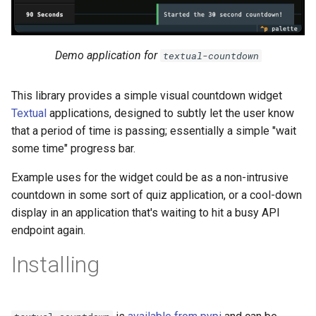
s
e
Demo application for
textual-countdown
a
r
This library provides a simple visual countdown widget
c
Textual
applications, designed to subtly let the user know
that a period of time is passing; essentially a simple "wait
h
some time" progress bar.
i
Example uses for the widget could be as a non-intrusive
n
countdown in some sort of quiz application, or a cool-down
display in an application that's waiting to hit a busy API
g
endpoint again.
Installing